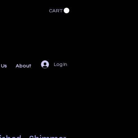
CART
Log In
 Us
About
FAQs