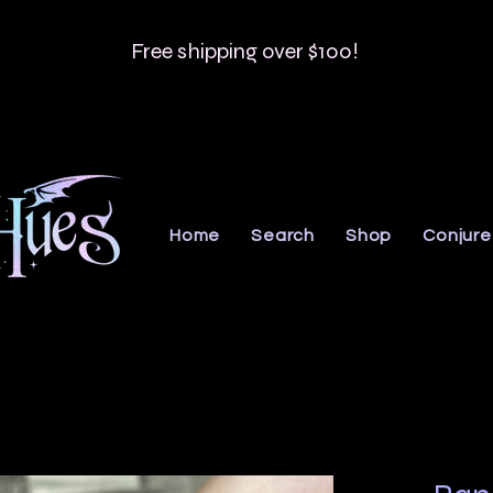
Free shipping over $100!
Home
Search
Shop
Conjure