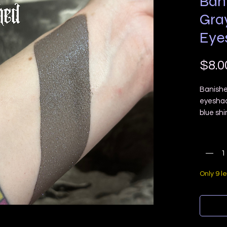
Ban
Gra
Eye
$8.0
Banishe
eyeshad
blue sh
Quanti
COMES 
Ingredie
Only 9 le
pigment
Please 
screens 