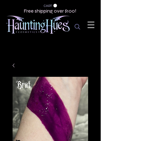
CART
Free shipping over $100!