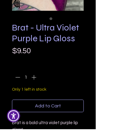
Brat - Ultra Violet
Purple Lip Gloss
Price
$9.50
Quantity
*
Only 1 left in stock
Add to Cart
Brat is a bold ultra violet purple lip
gloss!