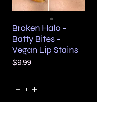
Broken Halo -
Batty Bites -
Vegan Lip Stains
Price
$9.99
Quantity
*
Add to Cart
Batty Bites 🦇✨