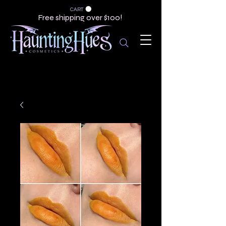
CART
Free shipping over $100!