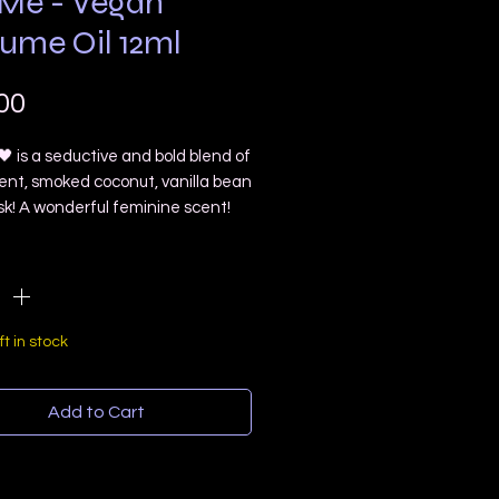
 Me - Vegan
fume Oil 12ml
Price
00
 is a seductive and bold blend of
rent, smoked coconut, vanilla bean
k! A wonderful feminine scent!
receive a 12ml rollerball!
ty
*
nts: organic grapeseed oil,
c grade fragrance oil blend
ft in stock
is is a lightweight oil and I do
 synthetic preservatives to make
Add to Cart
longer on the skin. So you may need
ly through out the day!