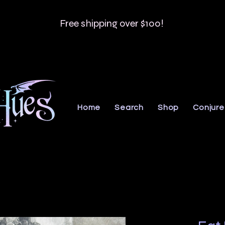
Free shipping over $100!
Home
Search
Shop
Conjure