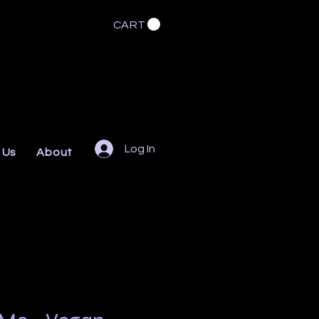
CART
Log In
 Us
About
FAQs