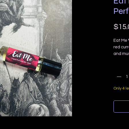
Eat
Per
$15.
Eat Me 
red cur
and mus
You will 
Quanti
Ingredie
cosmeti
Only 4 le
NOTE: Th
NOT use
it last 
to reapp