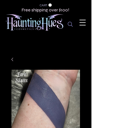
CART
Free shipping over $100!