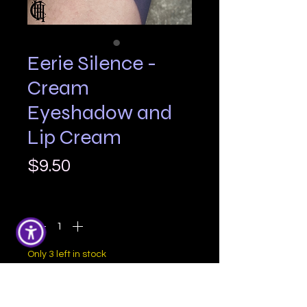
Eerie Silence -
Cream
Eyeshadow and
Lip Cream
Price
$9.50
Quantity
*
Only 3 left in stock
Add to Cart