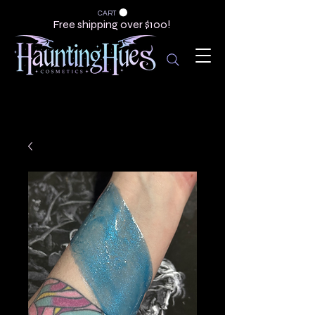
CART
Free shipping over $100!