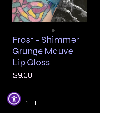
Frost - Shimmer
Grunge Mauve
Lip Gloss
Price
$9.00
Quantity
*
Add to Cart