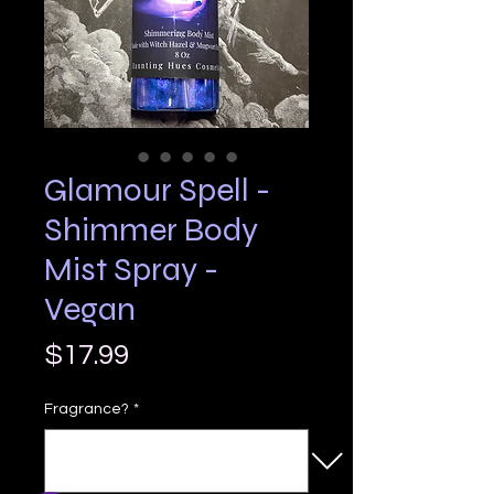
Glamour Spell -
Shimmer Body
Mist Spray -
Vegan
Price
$17.99
Fragrance?
*