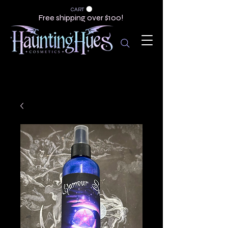
CART
Free shipping over $100!