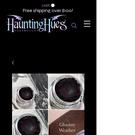
CART
Free shipping over $100!