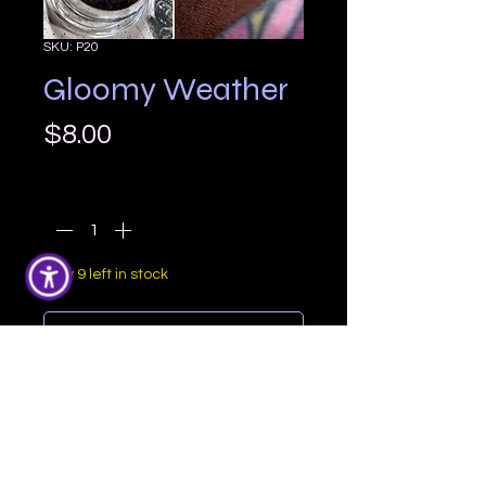
SKU: P20
Gloomy Weather
Price
$8.00
Quantity
*
Only 9 left in stock
Add to Cart
Gloomy Weather is a lovely rich 
medium brown with a slight warm 
undertone and a soft shimmer

Comes in a 5 gram eyeshadow jar.
