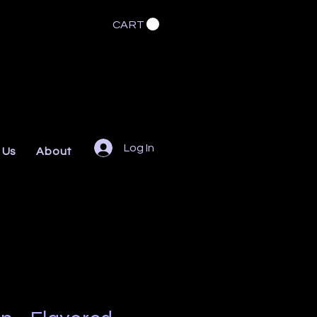
CART
Log In
 Us
About
FAQs