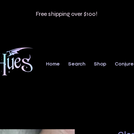
Free shipping over $100!
Home
Search
Shop
Conjure