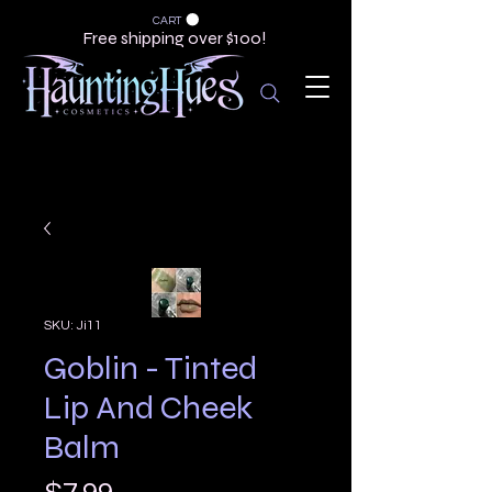
CART
Free shipping over $100!
SKU: Ji11
Goblin - Tinted
Lip And Cheek
Balm