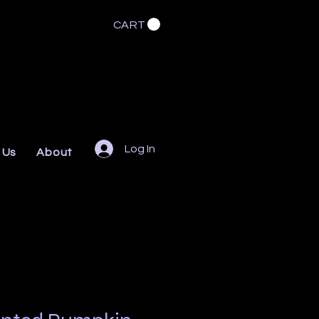
CART
Log In
 Us
About
FAQs