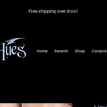
Free shipping over $100!
Home
Search
Shop
Conjure