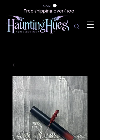
CART
Free shipping over $100!