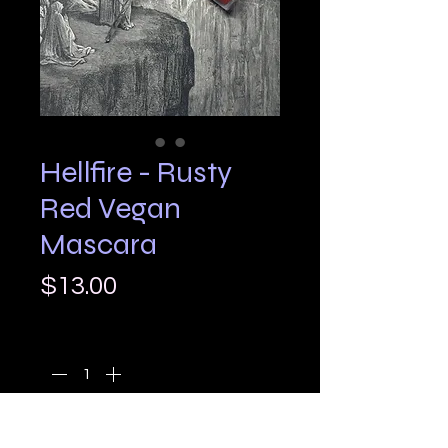
Hellfire - Rusty
Red Vegan
Mascara
Price
$13.00
Quantity
*
Add to Cart