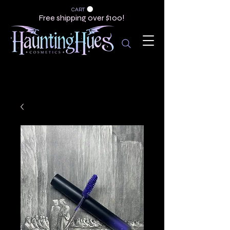
CART
Free shipping over $100!