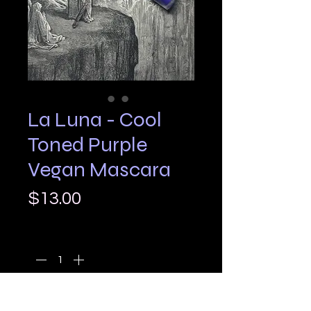
La Luna - Cool
Toned Purple
Vegan Mascara
Price
$13.00
Quantity
*
Add to Cart