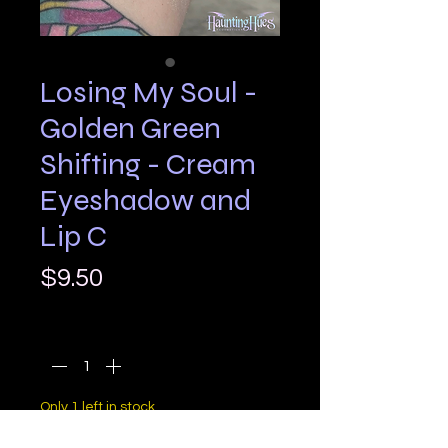
Losing My Soul -
Golden Green
Shifting - Cream
Eyeshadow and
Lip C
Price
$9.50
Quantity
*
Only 1 left in stock