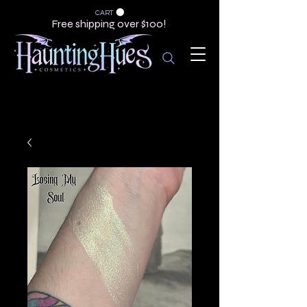
CART
Free shipping over $100!