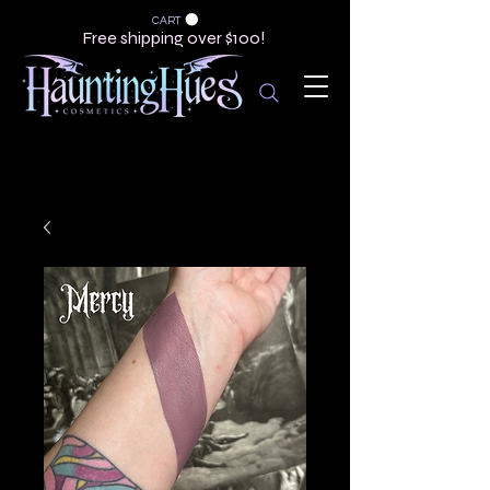
CART
Free shipping over $100!