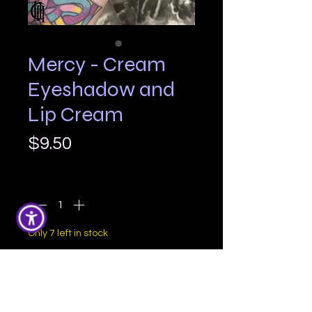
Mercy - Cream
Eyeshadow and
Lip Cream
Price
$9.50
Quantity
*
Only 7 left in stock
Add to Cart
Mercy is a soft taupe with a cool