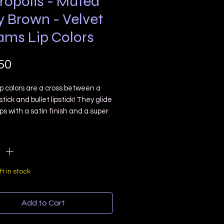
ropolis - Muted
y Brown - Velvet
ams Lip Colors
Price
50
p colors are a cross between a
pstick and bullet lipstick! They glide
ips with a satin finish and a super
ght feel! 👄 Over time they will
ty
*
n” to less shiny look but will not
ry feel!
is is a deep gray brown with a
muted cool undertone 💀
ft in stock
l Lip tube with a doe foot
or
Add to Cart
 Free