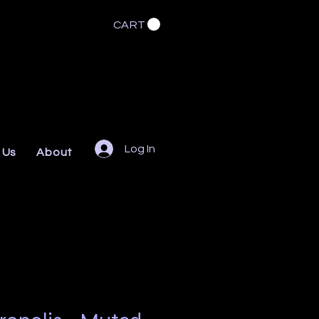
CART
Log In
 Us
About
FAQs