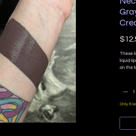
Nec
Gra
Cre
$12.
These li
liquid li
on the l
lightwei
Quanti
“dry dow
have a d
Necropol
slight 
Only 6 le
Size: 7m
applicat
Vegan
Cruelty