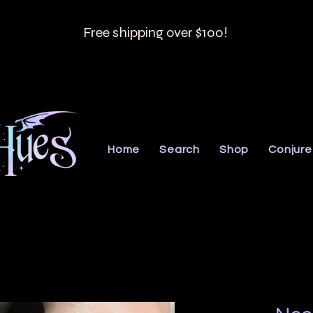
Free shipping over $100!
Home
Search
Shop
Conjure