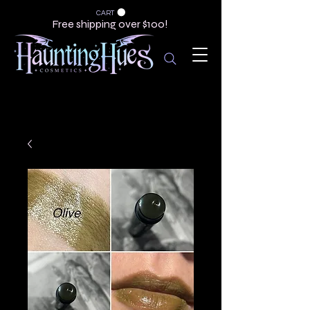
CART
Free shipping over $100!