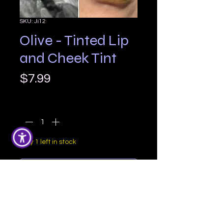
SKU: Ji12
Olive - Tinted Lip
and Cheek Tint
Price
$7.99
Quantity
*
Only 1 left in stock
Add to Cart
Olive is a fun yellow/brown based 
green with a warm undertone

Size: Standard lip balm tube
