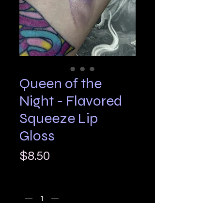
Queen of the
Night - Flavored
Squeeze Lip
Gloss
Price
$8.50
Quantity
*