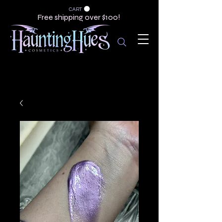
CART
Free shipping over $100!