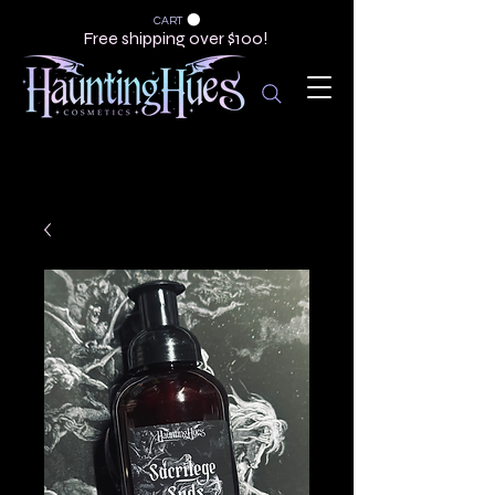
CART
Free shipping over $100!