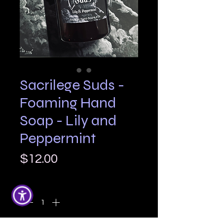
Sacrilege Suds -
Foaming Hand
Soap - Lily and
Peppermint
Price
$12.00
Quantity
*