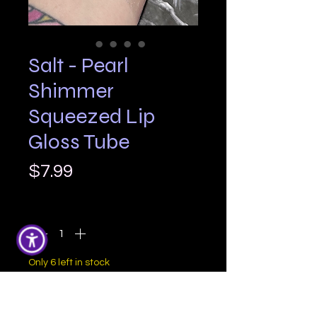
Salt - Pearl
Shimmer
Squeezed Lip
Gloss Tube
Price
$7.99
Quantity
*
Only 6 left in stock
Add to Cart