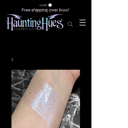
CART
Free shipping over $100!