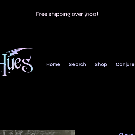
Free shipping over $100!
Home
Search
Shop
Conjure