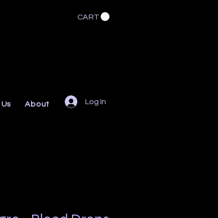
CART
Log In
 Us
About
FAQs