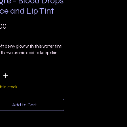
gre - Blood Drops
ce and Lip Tint
Price
00
ft dewy glow with this water tint!
th hyaluronic acid to keep skin
 dewy and fresh! Can also be used
ty
*
ips for a light tint and can be
for a heavier color!
is is colored with hibiscus petals!
t contain micas or cosmetic dyes!
ft in stock
 Ounce Dropper
Add to Cart
Free
 Free
nts: Distilled Water, Witch Hazel,
le Glycerin, Natural Preservative