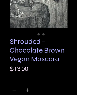
Shrouded -
Chocolate Brown
Vegan Mascara
Price
$13.00
Quantity
*
Add to Cart