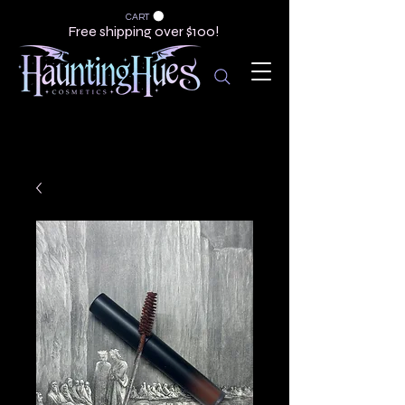
CART
Free shipping over $100!