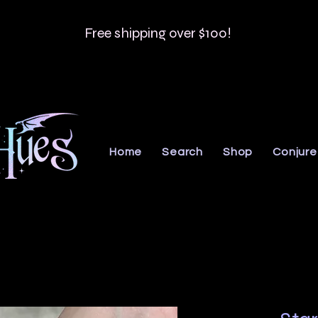
Free shipping over $100!
Home
Search
Shop
Conjure