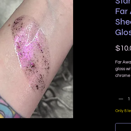
Star
Far
She
Glo
$10.
Far Awa
gloss wi
chrome 
lip colors
Quanti
Star Lu
normal g
untra f
reflect
Only 8 le
shaped 
YOU WI
APPLIC