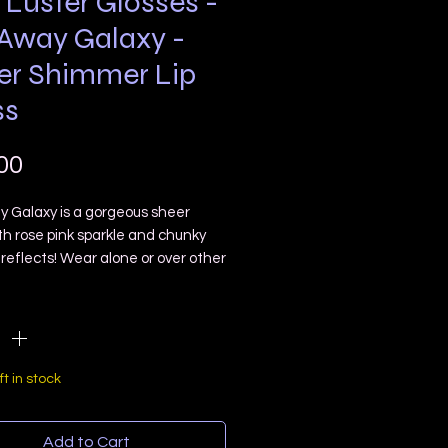
 Luster Glosses -
 Away Galaxy -
er Shimmer Lip
ss
Price
00
y Galaxy is a gorgeous sheer
th rose pink sparkle and chunky
reflects! Wear alone or over other
!
ty
*
ster glosses are different from my
losses in the fact this contain
ine mica shimmer and holo
s! ✨ And come in super cute Star
ft in stock
tubes!
LL RECEIVE ONE DOE FOOT
Add to Cart
ATOR LIP GLOSS!