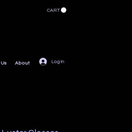
CART
Log In
 Us
About
FAQs