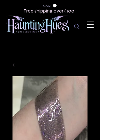
CART
Free shipping over $100!