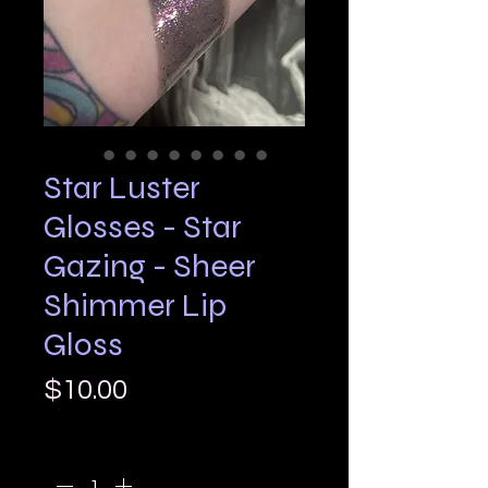
Star Luster
Glosses - Star
Gazing - Sheer
Shimmer Lip
Gloss
Price
$10.00
Quantity
*