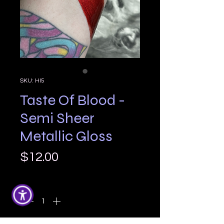
SKU: HI5
Taste Of Blood -
Semi Sheer
Metallic Gloss
Price
$12.00
Quantity
*
Only 7 left in stock