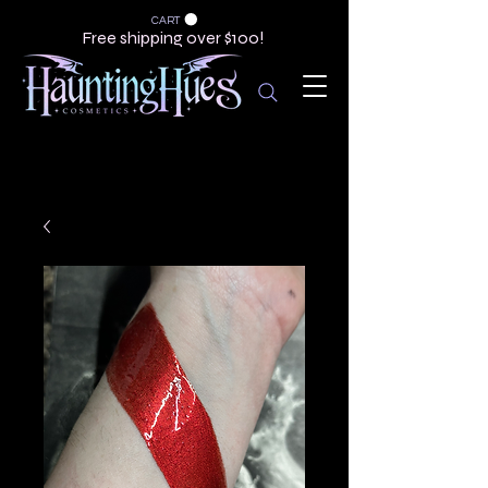
CART
Free shipping over $100!