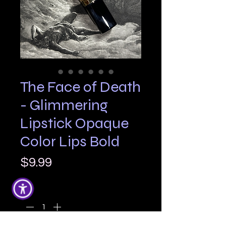
The Face of Death
- Glimmering
Lipstick Opaque
Color Lips Bold
Price
$9.99
Quantity
*