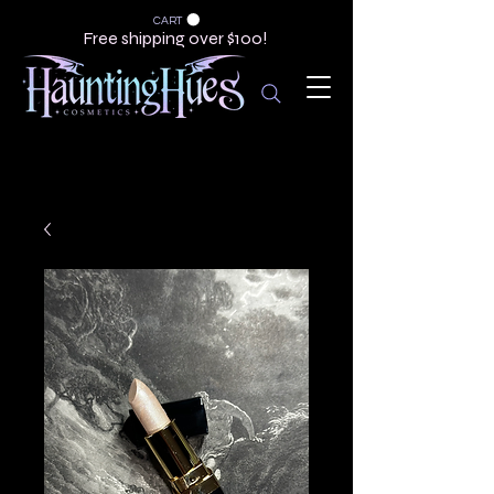
CART
Free shipping over $100!