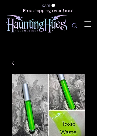
CART
Free shipping over $100!