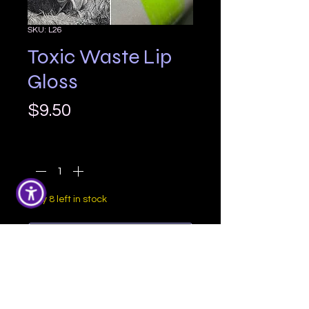
SKU: L26
Toxic Waste Lip
Gloss
Price
$9.50
Quantity
*
Only 8 left in stock
Add to Cart
Toxic Waste is a super bright neon 
slime green with a yellow 
undertone and a gorgeous golden 