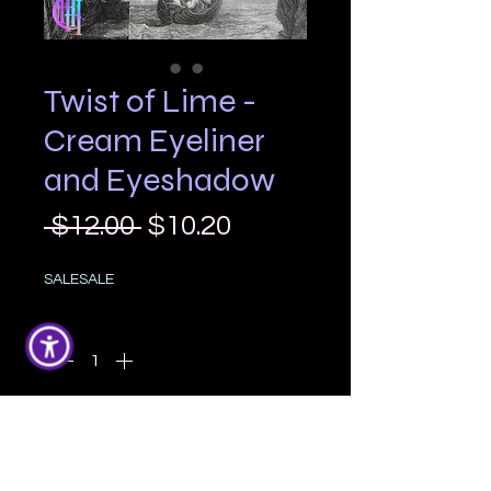
Twist of Lime -
Cream Eyeliner
and Eyeshadow
Regular
Sale
 $12.00 
$10.20
Price
Price
SALESALE
Quantity
*
Add to Cart