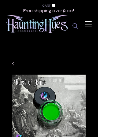
CART
Free shipping over $100!