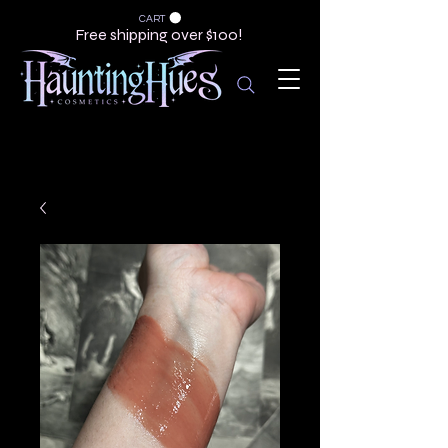
CART
Free shipping over $100!