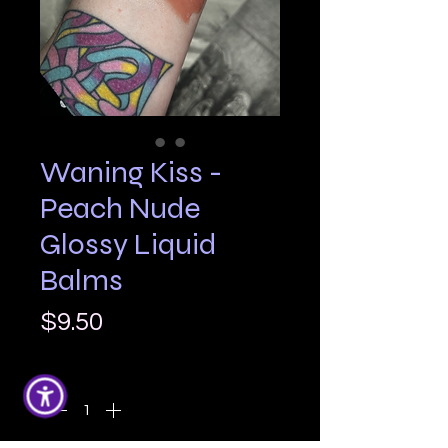
Waning Kiss -
Peach Nude
Glossy Liquid
Balms
Price
$9.50
Quantity
*